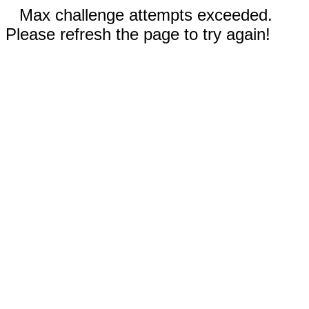
Max challenge attempts exceeded.
Please refresh the page to try again!