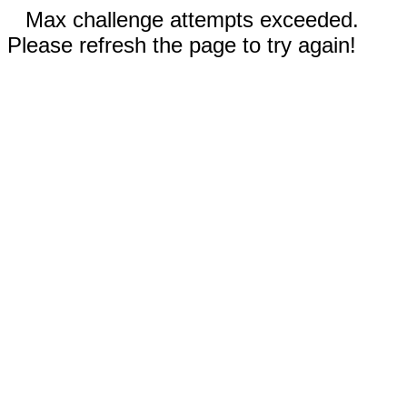
Max challenge attempts exceeded.
Please refresh the page to try again!